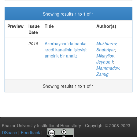
Showing results 1 to 1 of 1
Preview
Issue
Title
Author(s)
Date
2016
Azerbaycan'da banka
Mukhtarov,
kredi kanalinin işleyişi:
Shahriyar
;
ampirik bir analiz
Mikayilov,
Jeyhun I
;
Mammadov,
Zamig
Showing results 1 to 1 of 1
Khazar University Institutional Repository - Copyright © 2008-2023
DSpace
[
Feedback
]